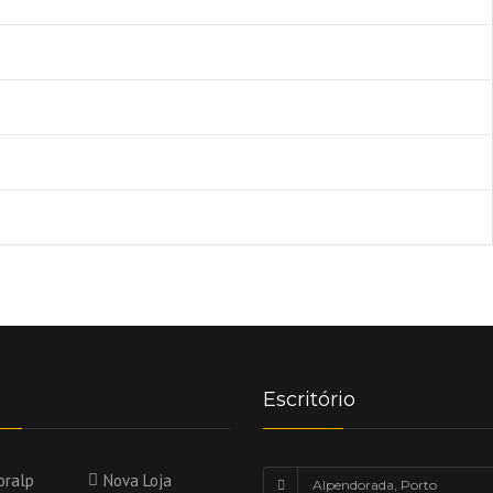
Escritório
oralp
Nova Loja
Alpendorada, Porto