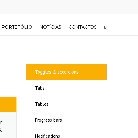
PORTEFÓLIO
NOTÍCIAS
CONTACTOS
Toggles & accordions
Tabs
Tables
Progress bars
r
.
Notifications