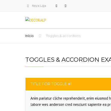
Nova Loja
Início
Toggles & accordions
TOGGLES & ACCORDION EX
TITLE FOR TOGGLE #1
Anim pariatur cliche reprehenderit, enim eiusmod h
labore wes anderson cred nesciunt sapiente ea pr