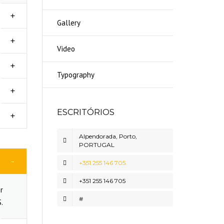
Gallery
Video
Typography
ESCRITÓRIOS
Alpendorada, Porto,
PORTUGAL
+351 255 146 705
+351 255 146 705
r
#
.