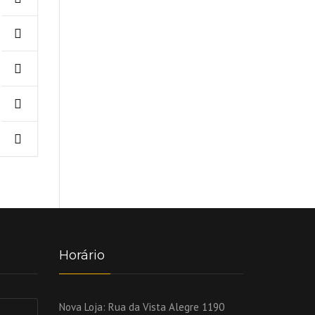
Horário
Nova Loja:
Rua da Vista Alegre 1190