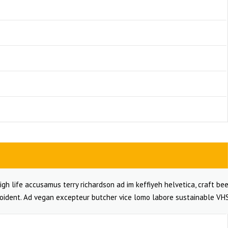
igh life accusamus terry richardson ad im keffiyeh helvetica, craft bee
oident. Ad vegan excepteur butcher vice lomo labore sustainable VHS