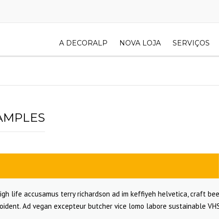
A DECORALP
NOVA LOJA
SERVIÇOS
AMPLES
igh life accusamus terry richardson ad im keffiyeh helvetica, craft bee
oident. Ad vegan excepteur butcher vice lomo labore sustainable VHS