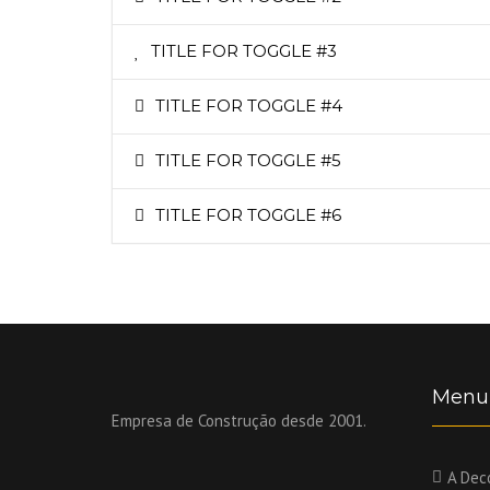
TITLE FOR TOGGLE #3
TITLE FOR TOGGLE #4
TITLE FOR TOGGLE #5
TITLE FOR TOGGLE #6
Menu
Empresa de Construção desde 2001.
A Dec