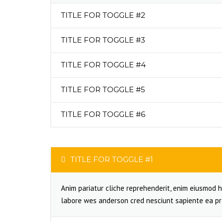
TITLE FOR TOGGLE #2
TITLE FOR TOGGLE #3
TITLE FOR TOGGLE #4
TITLE FOR TOGGLE #5
TITLE FOR TOGGLE #6
TITLE FOR TOGGLE #1
Anim pariatur cliche reprehenderit, enim eiusmod h
labore wes anderson cred nesciunt sapiente ea pr