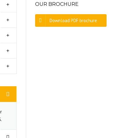
OUR BROCHURE
Download PDF brochure
r
.