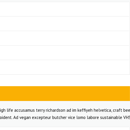
igh life accusamus terry richardson ad im keffiyeh helvetica, craft bee
oident. Ad vegan excepteur butcher vice lomo labore sustainable VHS