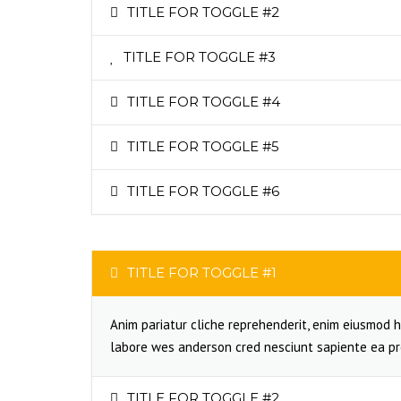
TITLE FOR TOGGLE #2
TITLE FOR TOGGLE #3
TITLE FOR TOGGLE #4
TITLE FOR TOGGLE #5
TITLE FOR TOGGLE #6
TITLE FOR TOGGLE #1
Anim pariatur cliche reprehenderit, enim eiusmod h
labore wes anderson cred nesciunt sapiente ea pr
TITLE FOR TOGGLE #2