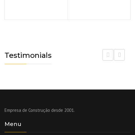
Testimonials
Empresa de Construção desde 2001.
Menu