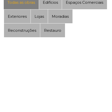
Todas as obras
Edifícios
Espaços Comerciais
Exteriores
Lojas
Moradias
Reconstruções
Restauro