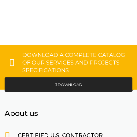
DOWNLOAD A COMPLETE CATALOG
OF OUR SERVICES AND PROJECTS
SPECIFICATIONS
DOWNLOAD
About us
CERTIFIED U.S. CONTRACTOR