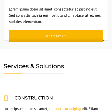
Lorem ipsum dolor sit amet, consectetur adipiscing elit.
Sed convallis lacinia enim vel blandit. In placerat, ex nec
sodales elementum.
READ MORE
Services & Solutions
CONSTRUCTION
Lorem ipsum dolor sit amet,
consectetur adiping
elit. Etiam