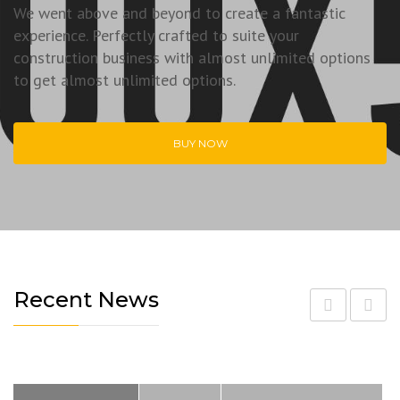
We went above and beyond to create a fantastic
experience. Perfectly crafted to suite your
construction business with almost unlimited options
to get almost unlimited options.
BUY NOW
Recent News