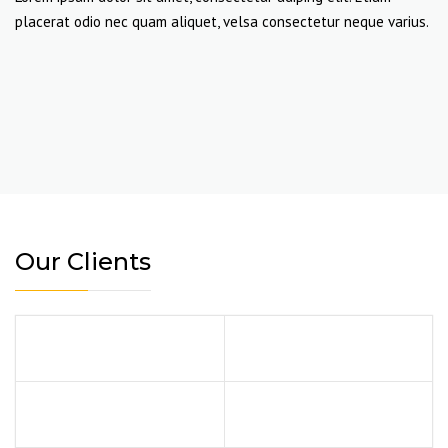
placerat odio nec quam aliquet, velsa consectetur neque varius.
Our Clients