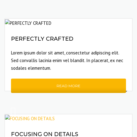
PERFECTLY CRAFTED
Lorem ipsum dolor sit amet, consectetur adipiscing elit.
Sed convallis lacinia enim vel blandit. In placerat, ex nec
sodales elementum.
READ MORE
FOCUSING ON DETAILS