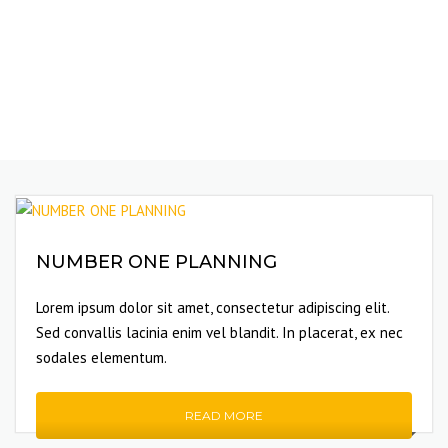
NUMBER ONE PLANNING
Lorem ipsum dolor sit amet, consectetur adipiscing elit.
Sed convallis lacinia enim vel blandit. In placerat, ex nec
sodales elementum.
READ MORE