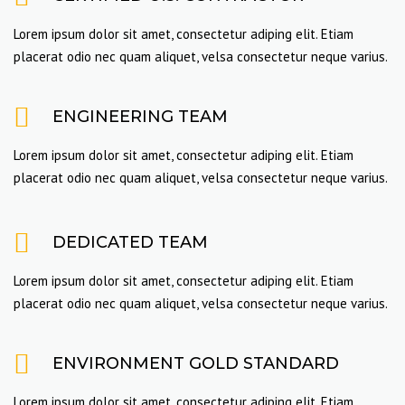
Lorem ipsum dolor sit amet, consectetur adiping elit. Etiam
placerat odio nec quam aliquet, velsa consectetur neque varius.
ENGINEERING TEAM
Lorem ipsum dolor sit amet, consectetur adiping elit. Etiam
placerat odio nec quam aliquet, velsa consectetur neque varius.
DEDICATED TEAM
Lorem ipsum dolor sit amet, consectetur adiping elit. Etiam
placerat odio nec quam aliquet, velsa consectetur neque varius.
ENVIRONMENT GOLD STANDARD
Lorem ipsum dolor sit amet, consectetur adiping elit. Etiam