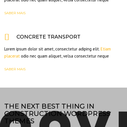
SABER MAIS
CONCRETE TRANSPORT
Lorem ipsum dolor sit amet, consectetur adiping elit.
Etiam
placerat
odio nec quam aliquet, velsa consectetur neque
SABER MAIS
THE NEXT BEST THING IN
CONSTRUCTION WORDPRESS
THEMES