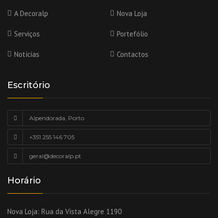
A Decoralp
Nova Loja
Serviços
Portefólio
Notícias
Contactos
Escritório
Alpendorada, Porto
+351 255 146 705
geral@decoralp.pt
Horário
Nova Loja:
Rua da Vista Alegre 1190