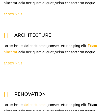
placerat odio nec quam aliquet, velsa consectetur neque
SABER MAIS
ARCHITECTURE
Lorem ipsum dolor sit amet, consectetur adiping elit.
Etiam
placerat
odio nec quam aliquet, velsa consectetur neque
SABER MAIS
RENOVATION
Lorem ipsum
dolor sit amet
, consectetur adiping elit. Etiam
placerat odio nec quam aliquet, velsa consectetur neque